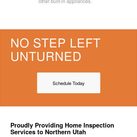
other built-in appliances.
NO STEP LEFT
UNTURNED
Schedule Today
Proudly Providing Home Inspection
Services to Northern Utah