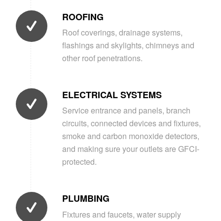
ROOFING
Roof coverings, drainage systems,
flashings and skylights, chimneys and
other roof penetrations.
ELECTRICAL SYSTEMS
Service entrance and panels, branch
circuits, connected devices and fixtures,
smoke and carbon monoxide detectors,
and making sure your outlets are GFCI-
protected.
PLUMBING
Fixtures and faucets, water supply