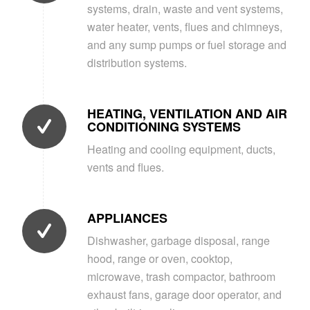
systems, drain, waste and vent systems,
water heater, vents, flues and chimneys,
and any sump pumps or fuel storage and
distribution systems.
HEATING, VENTILATION AND AIR
CONDITIONING SYSTEMS
Heating and cooling equipment, ducts,
vents and flues.
APPLIANCES
Dishwasher, garbage disposal, range
hood, range or oven, cooktop,
microwave, trash compactor, bathroom
exhaust fans, garage door operator, and