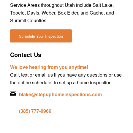
Service Areas throughout Utah include Salt Lake,
Tooele, Davis, Weber, Box Elder, and Cache, and
Summit Counties.
Schedule Your Inspection
Contact Us
We love hearing from you anytime!
Call, text or email us if you have any questions or use
the online scheduler to set up a home inspection.
blake@stepuphomeinspections.com
(385) 777-9966