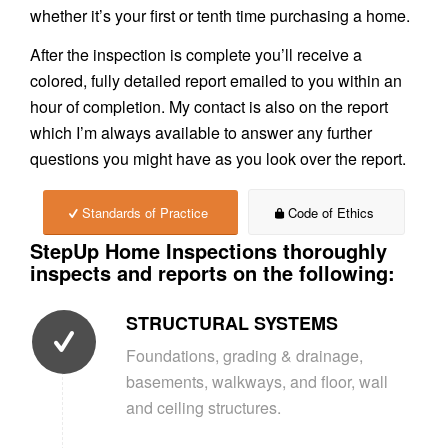
whether it’s your first or tenth time purchasing a home.
After the inspection is complete you’ll receive a
colored, fully detailed report emailed to you within an
hour of completion. My contact is also on the report
which I’m always available to answer any further
questions you might have as you look over the report.
Standards of Practice
Code of Ethics
StepUp Home Inspections thoroughly
inspects and reports on the following:
STRUCTURAL SYSTEMS
Foundations, grading & drainage,
basements, walkways, and floor, wall
and ceiling structures.