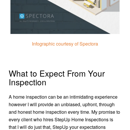
Infographic courtesy of Spectora
What to Expect From Your
Inspection
A home inspection can be an intimidating experience
however I will provide an unbiased, upfront, through
and honest home inspection every time. My promise to
every client who hires StepUp Home Inspections is
that I will do just that, StepUp your expectations